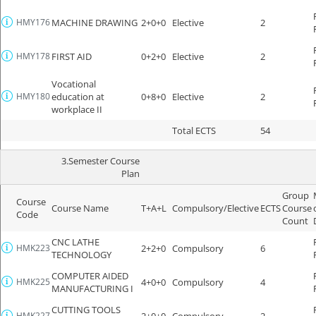
HMY176
MACHINE DRAWING
2+0+0
Elective
2
HMY178
FIRST AID
0+2+0
Elective
2
Vocational
HMY180
education at
0+8+0
Elective
2
workplace II
Total ECTS
54
3.Semester Course
Plan
Group
Course
Course Name
T+A+L
Compulsory/Elective
ECTS
Course
Code
Count
CNC LATHE
HMK223
2+2+0
Compulsory
6
TECHNOLOGY
COMPUTER AIDED
HMK225
4+0+0
Compulsory
4
MANUFACTURING I
CUTTING TOOLS
HMK227
2+0+0
Compulsory
2