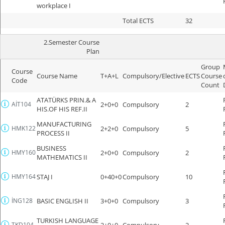
workplace I
Total ECTS
32
2.Semester Course
Plan
Group
Course
Course Name
T+A+L
Compulsory/Elective
ECTS
Course
Code
Count
ATATÜRKS PRIN.& A
AİT104
2+0+0
Compulsory
2
HIS.OF HIS REF.II
MANUFACTURING
HMK122
2+2+0
Compulsory
5
PROCESS II
BUSINESS
HMY160
2+0+0
Compulsory
2
MATHEMATICS II
HMY164
STAJ I
0+40+0
Compulsory
10
İNG128
BASIC ENGLISH II
3+0+0
Compulsory
3
TURKISH LANGUAGE
TKD104
2+0+0
Compulsory
2