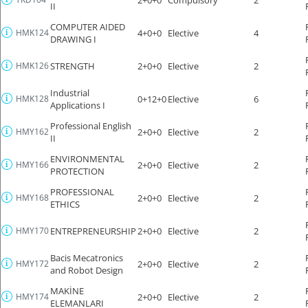
II
COMPUTER AIDED
HMK124
4+0+0
Elective
4
DRAWING I
HMK126
STRENGTH
2+0+0
Elective
2
Industrial
HMK128
0+12+0
Elective
6
Applications I
Professional English
HMY162
2+0+0
Elective
2
II
ENVIRONMENTAL
HMY166
2+0+0
Elective
2
PROTECTION
PROFESSIONAL
HMY168
2+0+0
Elective
2
ETHICS
HMY170
ENTREPRENEURSHIP
2+0+0
Elective
2
Bacis Mecatronics
HMY172
2+0+0
Elective
2
and Robot Design
MAKİNE
HMY174
2+0+0
Elective
2
ELEMANLARI