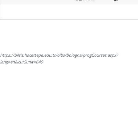
https://bilsis.hacettepe.edu.tr/oibs/bologna/progCourses.aspx?
lang=en&curSunit=649