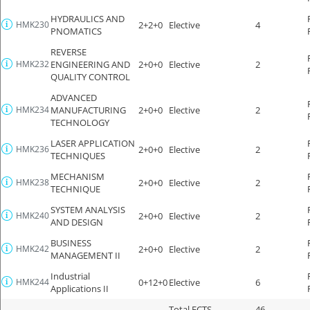
HYDRAULICS AND
HMK230
2+2+0
Elective
4
PNOMATICS
REVERSE
HMK232
ENGINEERING AND
2+0+0
Elective
2
QUALITY CONTROL
ADVANCED
HMK234
MANUFACTURING
2+0+0
Elective
2
TECHNOLOGY
LASER APPLICATION
HMK236
2+0+0
Elective
2
TECHNIQUES
MECHANISM
HMK238
2+0+0
Elective
2
TECHNIQUE
SYSTEM ANALYSIS
HMK240
2+0+0
Elective
2
AND DESIGN
BUSINESS
HMK242
2+0+0
Elective
2
MANAGEMENT II
Industrial
HMK244
0+12+0
Elective
6
Applications II
Total ECTS
46