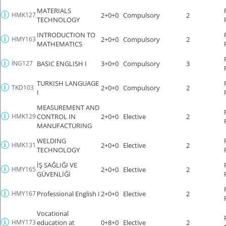
MATERIALS
HMK127
2+0+0
Compulsory
2
TECHNOLOGY
INTRODUCTION TO
HMY163
2+0+0
Compulsory
2
MATHEMATICS
İNG127
BASIC ENGLISH I
3+0+0
Compulsory
3
TURKISH LANGUAGE
TKD103
2+0+0
Compulsory
2
I
MEASUREMENT AND
HMK129
CONTROL IN
2+0+0
Elective
2
MANUFACTURING
WELDING
HMK131
2+0+0
Elective
2
TECHNOLOGY
İŞ SAĞLIĞI VE
HMY165
2+0+0
Elective
2
GÜVENLİĞİ
HMY167
Professional English I
2+0+0
Elective
2
Vocational
HMY173
education at
0+8+0
Elective
2