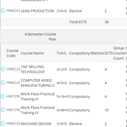
HMK243
LEAN PRODUCTION
2+0+0
Elective
2
Total ECTS
34
4.Semester Course
Plan
Group
Course
Course Name
T+A+L
Compulsory/Elective
ECTS
Course
Code
Count
CNC MILLING
HMK224
2+2+0
Compulsory
4
TECHNOLOGY
COMPUTER AIDED
HMK226
4+0+0
Compulsory
4
MANUFACTURING II
Work Place Practical
HMY296
0+16+0
Compulsory
4
Training III
Work Place Practical
HMY298
0+40+0
Compulsory
10
Training IV
HMK228
MACHINE DESIGN
2+0+0
Elective
2