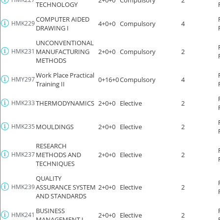
TECHNOLOGY
COMPUTER AIDED
HMK229
4+0+0
Compulsory
4
DRAWING I
UNCONVENTIONAL
HMK231
MANUFACTURING
2+0+0
Compulsory
2
METHODS
Work Place Practical
HMY297
0+16+0
Compulsory
4
Training II
HMK233
THERMODYNAMICS
2+0+0
Elective
2
HMK235
MOULDINGS
2+0+0
Elective
2
RESEARCH
HMK237
METHODS AND
2+0+0
Elective
2
TECHNIQUES
QUALITY
HMK239
ASSURANCE SYSTEM
2+0+0
Elective
2
AND STANDARDS
BUSINESS
HMK241
2+0+0
Elective
2
MANAGEMENT I