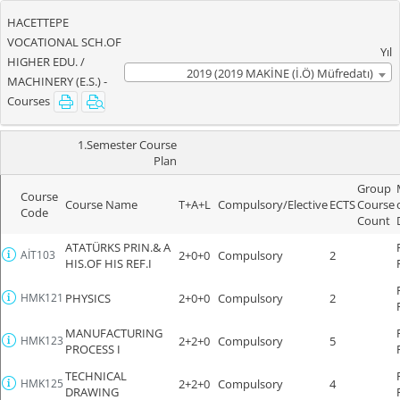
HACETTEPE
VOCATIONAL SCH.OF
Yıl
HIGHER EDU. /
2019 (2019 MAKİNE (İ.Ö) Müfredatı)
MACHINERY (E.S.) -
Courses
1.Semester Course
Plan
Group
Course
Course Name
T+A+L
Compulsory/Elective
ECTS
Course
Code
Count
ATATÜRKS PRIN.& A
AİT103
2+0+0
Compulsory
2
HIS.OF HIS REF.I
HMK121
PHYSICS
2+0+0
Compulsory
2
MANUFACTURING
HMK123
2+2+0
Compulsory
5
PROCESS I
TECHNICAL
HMK125
2+2+0
Compulsory
4
DRAWING