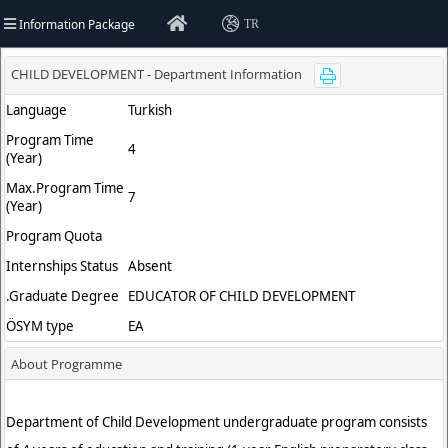
Information Package
TR