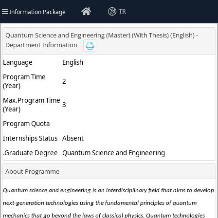
Information Package
TR